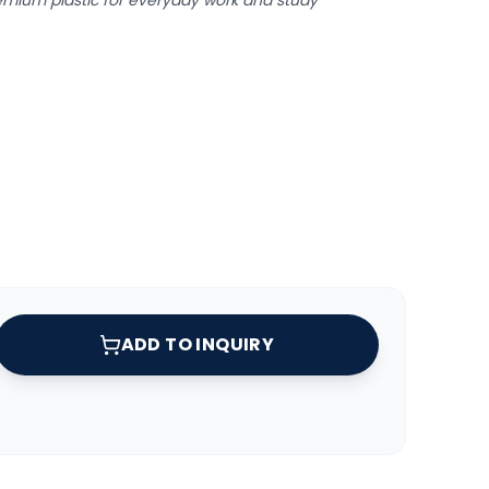
remium plastic for everyday work and study
ADD TO INQUIRY