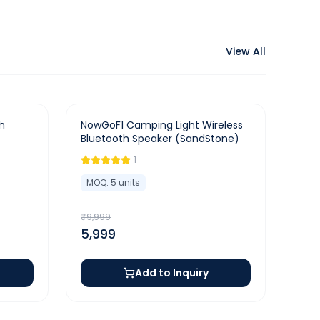
View All
-
40
%
h
NowGoF1 Camping Light Wireless
Bluetooth Speaker (SandStone)
1
MOQ:
5
units
₹
9,999
5,999
Add to Inquiry