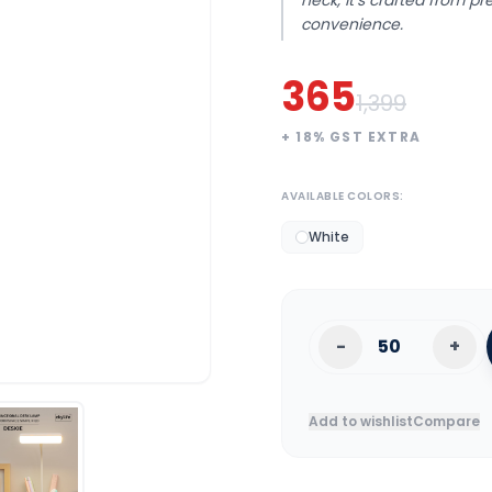
neck, it’s crafted from p
convenience.
365
1,399
+
18
% GST EXTRA
AVAILABLE COLORS:
White
-
+
Add to wishlist
Compare