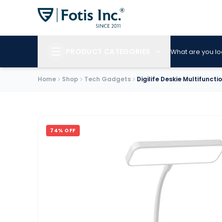
PRODUCT CATEGORIES
What are you lo
Home
Shop
Tech Gadgets
Digilife Deskie Multifunct
74
% OFF