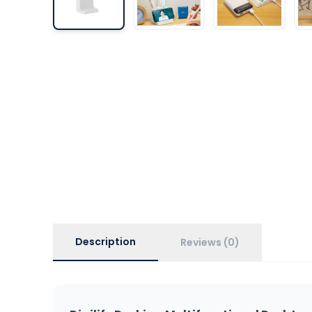
Description
Reviews (0)