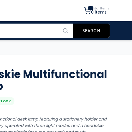
0
Total Items
0
items
SEARCH
eskie Multifunctional
p
STOCK
functional desk lamp featuring a stationery holder and
ry operated with three light modes and a bendable