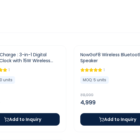
-
44
%
Charge : 3-in-1 Digital
NowGoF8 Wireless Bluetoot
Clock with 15W Wireless
Speaker
r & Dual Alarm
1
1
10
units
MOQ:
5
units
₹
8,999
0
4,999
Add to Inquiry
Add to Inquiry