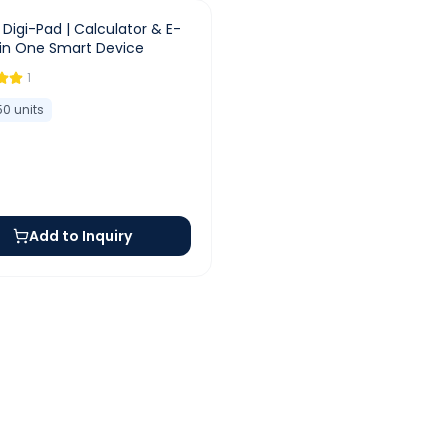
e Digi-Pad | Calculator & E-
 in One Smart Device
1
50
units
Add to Inquiry