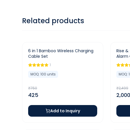
Related products
-
43
%
-
20
%
6 in 1 Bamboo Wireless Charging
Rise & 
Cable Set
Alarm 
Charge
1
MOQ:
100
units
MOQ:
₹
750
₹
2,499
425
2,00
Add to Inquiry