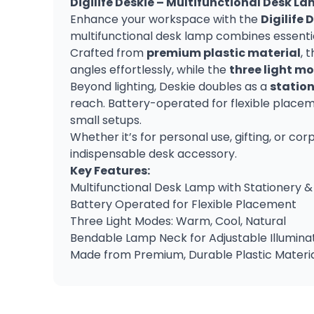
Digilife Deskie – Multifunctional Desk L
Enhance your workspace with the
Digilife 
multifunctional desk lamp combines essential
Crafted from
premium plastic material
, 
angles effortlessly, while the
three light m
Beyond lighting, Deskie doubles as a
station
reach. Battery-operated for flexible placem
small setups.
Whether it’s for personal use, gifting, or co
indispensable desk accessory.
Key Features:
Multifunctional Desk Lamp with Stationery
Battery Operated for Flexible Placement
Three Light Modes: Warm, Cool, Natural
Bendable Lamp Neck for Adjustable Illumina
Made from Premium, Durable Plastic Materi