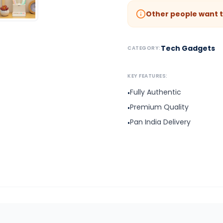
Other people want t
Tech Gadgets
CATEGORY:
KEY FEATURES:
Fully Authentic
•
Premium Quality
•
Pan India Delivery
•