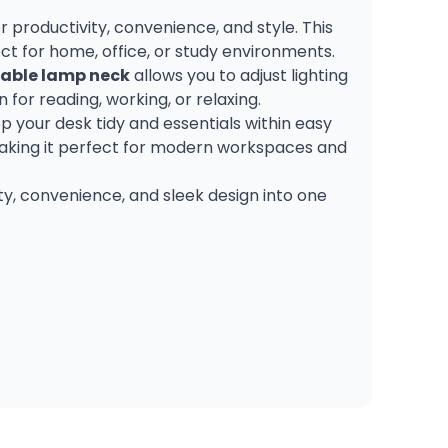
 productivity, convenience, and style. This
ct for home, office, or study environments.
able lamp neck
allows you to adjust lighting
for reading, working, or relaxing.
ep your desk tidy and essentials within easy
 making it perfect for modern workspaces and
ity, convenience, and sleek design into one