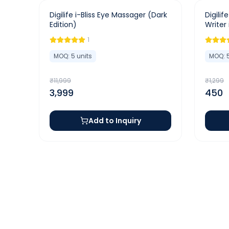
-
67
%
-
65
%
Digilife i-Bliss Eye Massager (Dark
Digilif
Edition)
Writer
1
MOQ:
5
units
MOQ:
₹
11,999
₹
1,299
3,999
450
Add to Inquiry