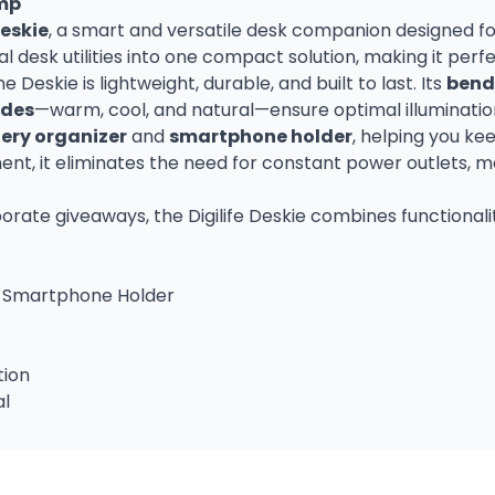
amp
Deskie
, a smart and versatile desk companion designed for
 desk utilities into one compact solution, making it perfe
the Deskie is lightweight, durable, and built to last. Its
bend
odes
—warm, cool, and natural—ensure optimal illumination 
ery organizer
and
smartphone holder
, helping you ke
ent, it eliminates the need for constant power outlets,
rporate giveaways, the Digilife Deskie combines functional
 & Smartphone Holder
tion
al