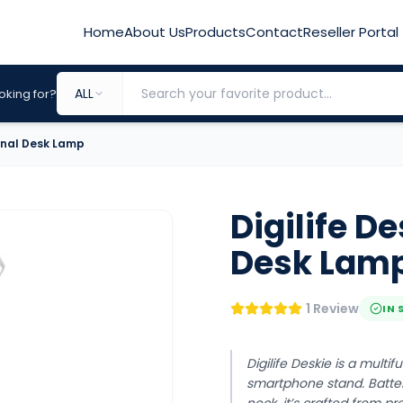
Home
About Us
Products
Contact
Reseller Portal
ALL
oking for?
ional Desk Lamp
Digilife D
Desk Lam
1 Review
IN 
Digilife Deskie is a multi
smartphone stand. Batte