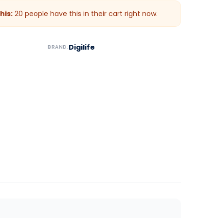
his:
20
people have this in their cart right now.
Digilife
BRAND: