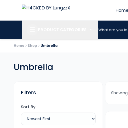
Hom
PRODUCT CATEGORIES
What are you lo
Home
Shop
Umbrella
Umbrella
Filters
Showin
Sort By