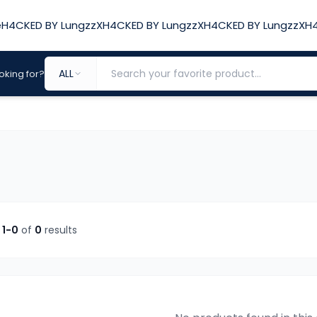
e
H4CKED BY LungzzX
H4CKED BY LungzzX
H4CKED BY LungzzX
H4
ALL
oking for?
g
1-
0
of
0
results