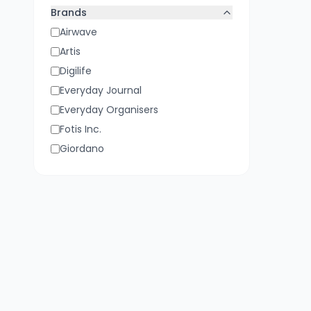
Yellow
Brands
Airwave
Artis
Digilife
Everyday Journal
Everyday Organisers
Fotis Inc.
Giordano
Kejea
Lifelong
NOW:GO
Nachtmann
Reap
Trendz by Mafatlal