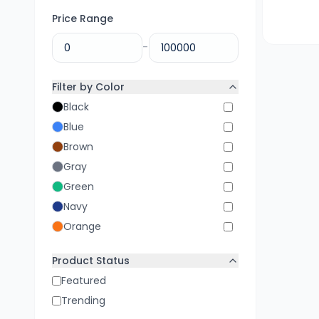
Price Range
-
Filter by Color
Black
Blue
Brown
Gray
Green
Navy
Orange
Pink
Product Status
Purple
Featured
Red
Trending
White