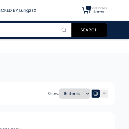
0
Total Items
CKED BY LungzzX
0
items
SEARCH
Show: