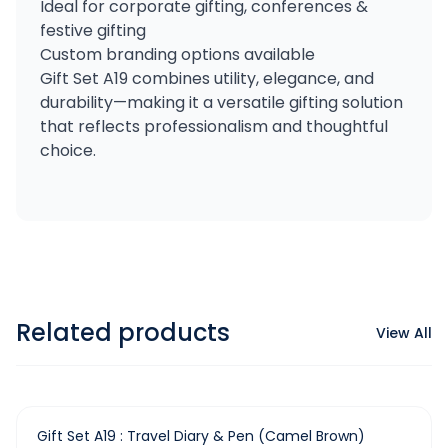
Ideal for corporate gifting, conferences &
festive gifting
Custom branding options available
Gift Set A19 combines utility, elegance, and
durability—making it a versatile gifting solution
that reflects professionalism and thoughtful
choice.
Related products
View All
-
36
%
Gift Set A19 : Travel Diary & Pen (Camel Brown)