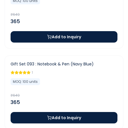
MOQ:
100
units
₹
649
365
Add to Inquiry
-
44
%
Gift Set 093 : Notebook & Pen (Navy Blue)
1
MOQ:
100
units
₹
649
365
Add to Inquiry