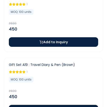
1
MOQ:
100
units
₹
699
450
Add to Inquiry
-
36
%
Gift Set A19 : Travel Diary & Pen (Brown)
1
MOQ:
100
units
₹
699
450