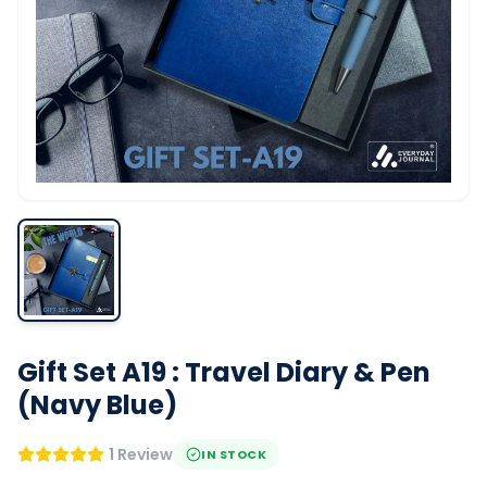
Gift Set A19 : Travel Diary & Pen
(Navy Blue)
1 Review
IN STOCK