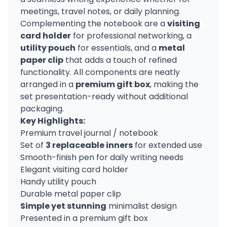
meetings, travel notes, or daily planning.
Complementing the notebook are a
visiting
card holder
for professional networking, a
utility pouch
for essentials, and a
metal
paper clip
that adds a touch of refined
functionality. All components are neatly
arranged in a
premium gift box
, making the
set presentation-ready without additional
packaging.
Key Highlights:
Premium travel journal / notebook
Set of
3 replaceable inners
for extended use
Smooth-finish pen for daily writing needs
Elegant visiting card holder
Handy utility pouch
Durable metal paper clip
Simple yet stunning
minimalist design
Presented in a premium gift box