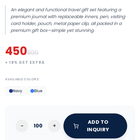
An elegant and functional travel gift set featuring a
premium journal with replaceable inners, pen, visiting
card holder, pouch, metal paper clip, all packed in a
premium gift box—simple yet stunning.
450
699
+
18
% GST EXTRA
AVAILABLE COLORS:
Navy
Blue
ADD TO
-
+
INQUIRY