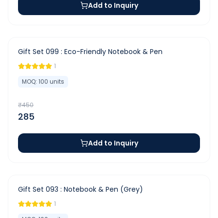
Add to Inquiry
-
37
%
Gift Set 099 : Eco-Friendly Notebook & Pen
1
MOQ:
100
units
₹
450
285
Add to Inquiry
-
44
%
Gift Set 093 : Notebook & Pen (Grey)
1