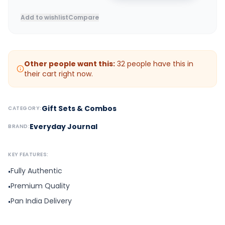
Add to wishlist
Compare
Other people want this:
32
people have this in
their cart right now.
Gift Sets & Combos
CATEGORY:
Everyday Journal
BRAND:
KEY FEATURES:
Fully Authentic
•
Premium Quality
•
Pan India Delivery
•