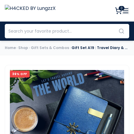
0
Home
Shop
Gift Sets & Combos
Gift Set A19 : Travel Diary & Pen (Navy Blue)
36
% OFF