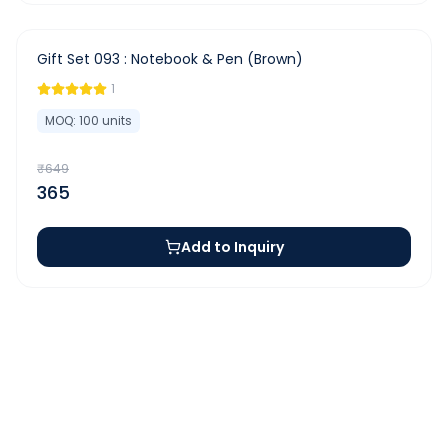
-
44
%
Gift Set 093 : Notebook & Pen (Brown)
1
MOQ:
100
units
₹
649
365
Add to Inquiry