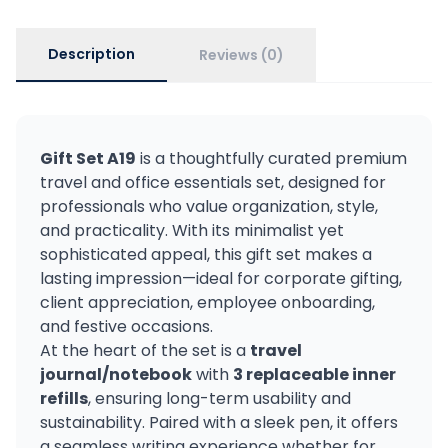
Description
Reviews (0)
Gift Set A19
is a thoughtfully curated premium
travel and office essentials set, designed for
professionals who value organization, style,
and practicality. With its minimalist yet
sophisticated appeal, this gift set makes a
lasting impression—ideal for corporate gifting,
client appreciation, employee onboarding,
and festive occasions.
At the heart of the set is a
travel
journal/notebook
with
3 replaceable inner
refills
, ensuring long-term usability and
sustainability. Paired with a sleek pen, it offers
a seamless writing experience whether for