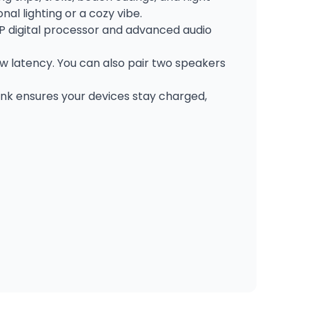
l lighting or a cozy vibe.
P digital processor and advanced audio
ow latency. You can also pair two speakers
ank ensures your devices stay charged,