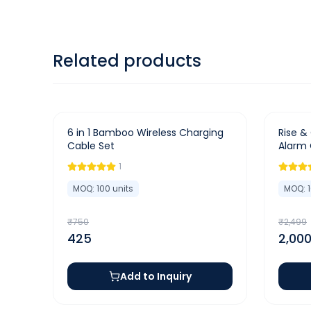
Related products
-
43
%
-
20
%
6 in 1 Bamboo Wireless Charging
Rise & 
Cable Set
Alarm 
Charge
1
MOQ:
100
units
MOQ:
₹
750
₹
2,499
425
2,00
Add to Inquiry