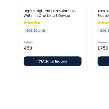
-
65
%
-
50
%
Digilife Digi-Pad | Calculator & E-
Artis B
Writer in One Smart Device
Blueto
1
MOQ:
50
units
MOQ:
₹
1,299
₹
3,499
450
1,750
Add to Inquiry