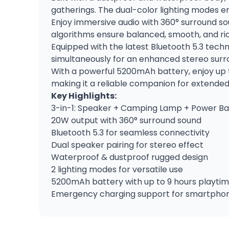
gatherings. The dual-color lighting modes e
Enjoy immersive audio with 360° surround s
algorithms ensure balanced, smooth, and ric
Equipped with the latest Bluetooth 5.3 techn
simultaneously for an enhanced stereo surr
With a powerful 5200mAh battery, enjoy up t
making it a reliable companion for extended
Key Highlights:
3-in-1: Speaker + Camping Lamp + Power B
20W output with 360° surround sound
Bluetooth 5.3 for seamless connectivity
Dual speaker pairing for stereo effect
Waterproof & dustproof rugged design
2 lighting modes for versatile use
5200mAh battery with up to 9 hours playti
Emergency charging support for smartpho