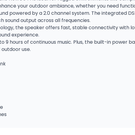
nhance your outdoor ambiance, whether you need functiona
ound powered by a 2.0 channel system. The integrated DS
h sound output across all frequencies.
ology, the speaker offers fast, stable connectivity with l
ound experience.
o 9 hours of continuous music. Plus, the built-in power b
 outdoor use.
ank
me
nes