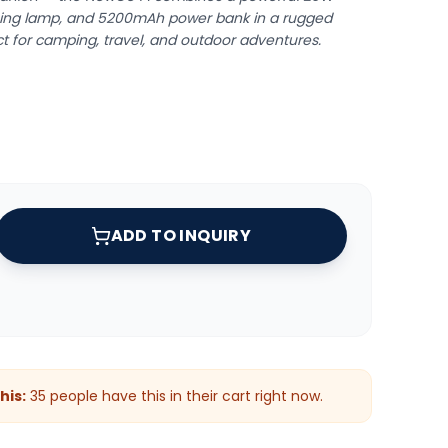
ing lamp, and 5200mAh power bank in a rugged
ct for camping, travel, and outdoor adventures.
ADD TO INQUIRY
his:
35
people have this in their cart right now.