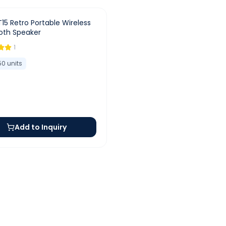
T15 Retro Portable Wireless
oth Speaker
1
50
units
Add to Inquiry