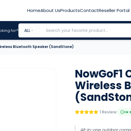
Home
About Us
Products
Contact
Reseller Portal
ALL
oking for?
reless Bluetooth Speaker (SandStone)
NowGoF1 C
Wireless 
(SandSto
1 Review
IN 
All-in-one outdoor com