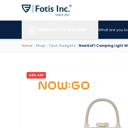
PRODUCT CATEGORIES
What are you lo
Home
Shop
Tech Gadgets
NowGoF1 Camping Light Wi
40
% OFF