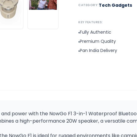
Tech Gadgets
CATEGORY:
KEY FEATURES:
Fully Authentic
•
Premium Quality
•
Pan India Delivery
•
t, and power with the NowGo F1 3-in-1 Waterproof Blueto
combines a high-performance 20W speaker, a versatile c
the NowGo F1 is ideal for rugged environments like campin