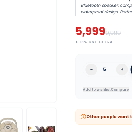
Bluetooth speaker, camp
waterproof design. Perfe
5,999
9,999
+
18
% GST EXTRA
-
+
Add to wishlist
Compare
Other people want t