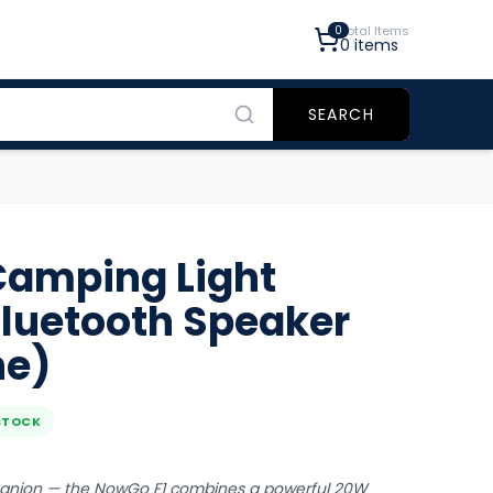
0
Total Items
0
items
SEARCH
amping Light
Bluetooth Speaker
ne)
STOCK
panion — the NowGo F1 combines a powerful 20W