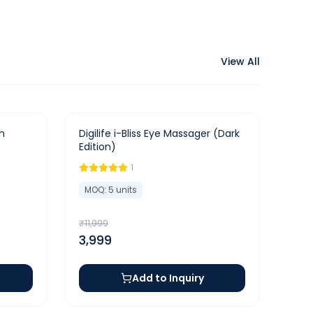
View All
-
67
%
h
Digilife i-Bliss Eye Massager (Dark
Edition)
1
MOQ:
5
units
₹
11,999
3,999
Add to Inquiry