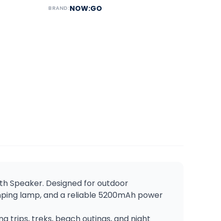
NOW:GO
BRAND:
oth Speaker. Designed for outdoor
amping lamp, and a reliable 5200mAh power
g trips, treks, beach outings, and night