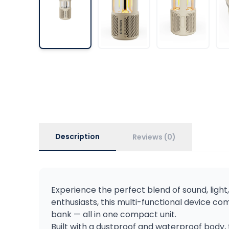
Description
Reviews (0)
Experience the perfect blend of sound, ligh
enthusiasts, this multi-functional device 
bank — all in one compact unit.
Built with a dustproof and waterproof body, 