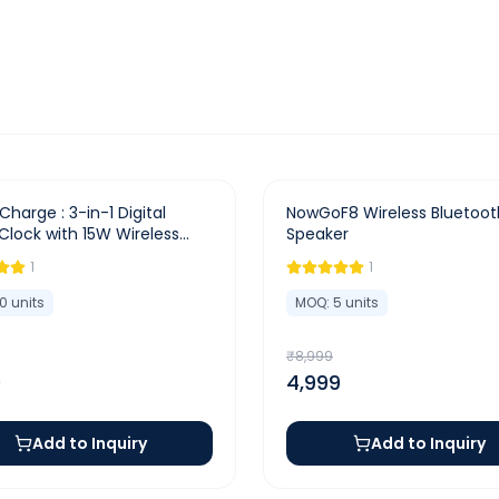
-
44
%
Charge : 3-in-1 Digital
NowGoF8 Wireless Bluetoot
Clock with 15W Wireless
Speaker
r & Dual Alarm
1
1
10
units
MOQ:
5
units
₹
8,999
0
4,999
Add to Inquiry
Add to Inquiry