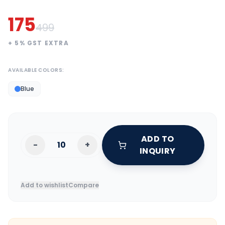
175
499
+
5
% GST EXTRA
AVAILABLE COLORS:
Blue
ADD TO
-
+
INQUIRY
Add to wishlist
Compare