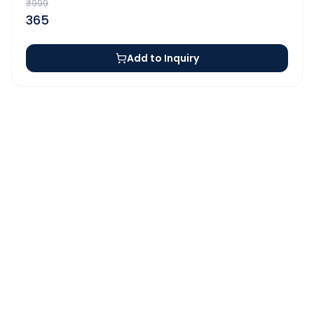
₹
999
365
Add to Inquiry