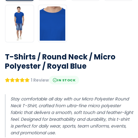
T-Shirts / Round Neck / Micro
Polyester / Royal Blue
1 Review
IN STOCK
Stay comfortable all day with our Micro Polyester Round
Neck T-Shirt, crafted from ultra-fine micro polyester
fabric that delivers a smooth, soft touch and feather-light
feel. Designed for breathability and durability, this t-shirt
is perfect for daily wear, sports, team uniforms, events,
and promotional use.