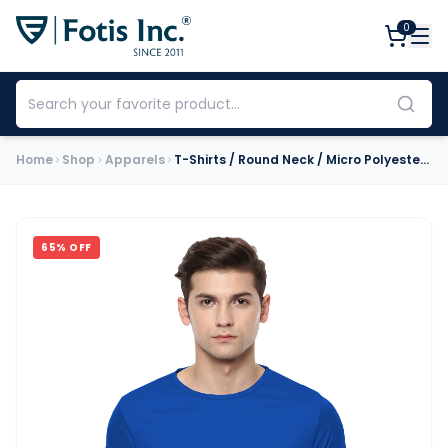
0
Home
Shop
Apparels
T-Shirts / Round Neck / Micro Polyester / Royal Blue
65
% OFF