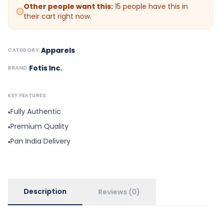
Other people want this:
15
people have this in
their cart right now.
Apparels
CATEGORY:
Fotis Inc.
BRAND:
KEY FEATURES:
Fully Authentic
•
Premium Quality
•
Pan India Delivery
•
Description
Reviews (0)