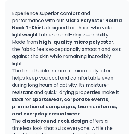
Experience superior comfort and
performance with our
Micro Polyester Round
Neck T-Shirt
, designed for those who value
lightweight fabric and all-day wearability.
Made from
high-quality micro polyester
,
the fabric feels exceptionally smooth and soft
against the skin while remaining incredibly
light.
The breathable nature of micro polyester
helps keep you cool and comfortable even
during long hours of activity. Its moisture-
resistant and quick-drying properties make it
ideal for
sportswear, corporate events,
promotional campaigns, team uniforms,
and everyday casual wear
.
The
classic round neck design
offers a
timeless look that suits everyone, while the