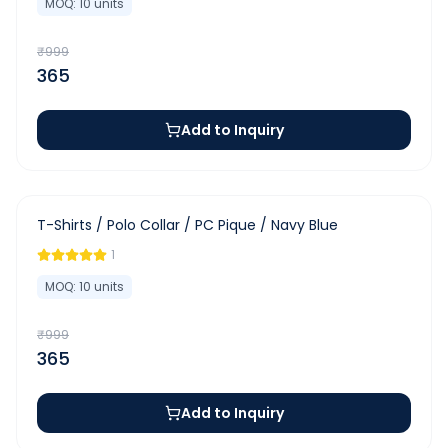
MOQ:
10
units
₹
999
365
Add to Inquiry
-
63
%
T-Shirts / Polo Collar / PC Pique / Navy Blue
1
MOQ:
10
units
₹
999
365
Add to Inquiry