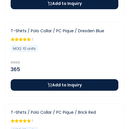
Add to Inquiry
-
63
%
T-Shirts / Polo Collar / PC Pique / Dresden Blue
1
MOQ:
10
units
₹
999
365
Add to Inquiry
-
63
%
T-Shirts / Polo Collar / PC Pique / Brick Red
1