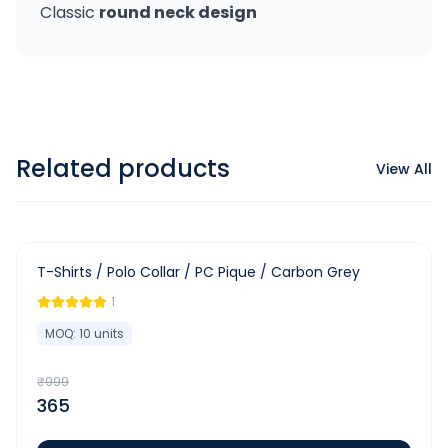
Classic
round neck design
Related products
View All
-
63
%
T-Shirts / Polo Collar / PC Pique / Carbon Grey
1
MOQ:
10
units
₹
999
365