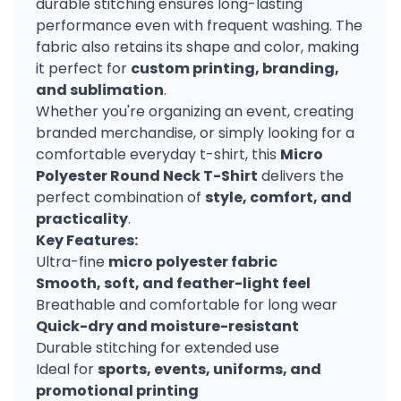
durable stitching ensures long-lasting
performance even with frequent washing. The
fabric also retains its shape and color, making
it perfect for
custom printing, branding,
and sublimation
.
Whether you're organizing an event, creating
branded merchandise, or simply looking for a
comfortable everyday t-shirt, this
Micro
Polyester Round Neck T-Shirt
delivers the
perfect combination of
style, comfort, and
practicality
.
Key Features:
Ultra-fine
micro polyester fabric
Smooth, soft, and feather-light feel
Breathable and comfortable for long wear
Quick-dry and moisture-resistant
Durable stitching for extended use
Ideal for
sports, events, uniforms, and
promotional printing