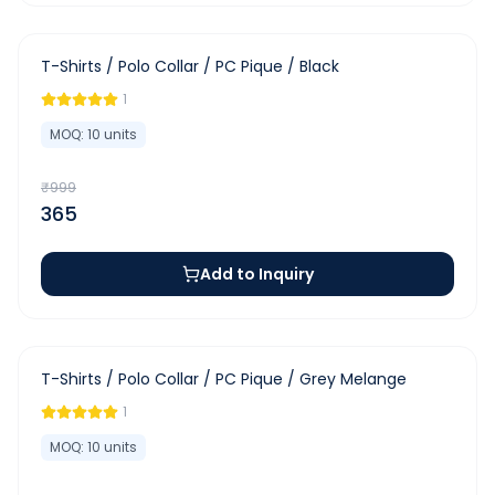
-
63
%
T-Shirts / Polo Collar / PC Pique / Black
1
MOQ:
10
units
₹
999
365
Add to Inquiry
-
63
%
T-Shirts / Polo Collar / PC Pique / Grey Melange
1
MOQ:
10
units