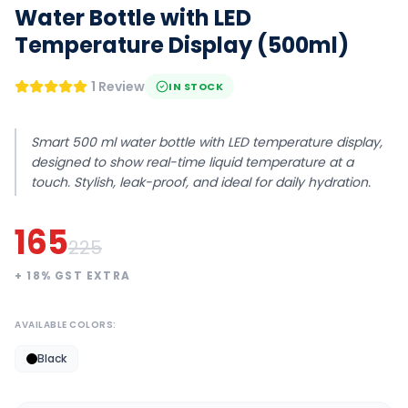
Water Bottle with LED
Temperature Display (500ml)
1 Review
IN STOCK
Smart 500 ml water bottle with LED temperature display,
designed to show real-time liquid temperature at a
touch. Stylish, leak-proof, and ideal for daily hydration.
165
225
+
18
% GST EXTRA
AVAILABLE COLORS:
Black