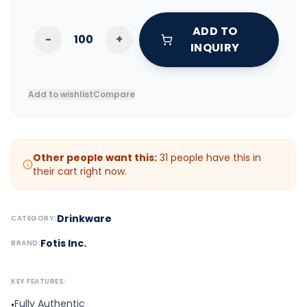
ADD TO
-
+
INQUIRY
Add to wishlist
Compare
Other people want this:
31
people have this in
their cart right now.
Drinkware
CATEGORY:
Fotis Inc.
BRAND:
KEY FEATURES:
Fully Authentic
•