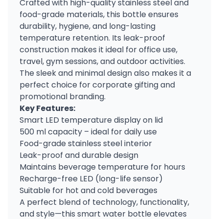
Crafted with high-quality stainless steel and
food-grade materials, this bottle ensures
durability, hygiene, and long-lasting
temperature retention. Its leak-proof
construction makes it ideal for office use,
travel, gym sessions, and outdoor activities.
The sleek and minimal design also makes it a
perfect choice for corporate gifting and
promotional branding.
Key Features:
Smart LED temperature display on lid
500 ml capacity – ideal for daily use
Food-grade stainless steel interior
Leak-proof and durable design
Maintains beverage temperature for hours
Recharge-free LED (long-life sensor)
Suitable for hot and cold beverages
A perfect blend of technology, functionality,
and style—this smart water bottle elevates