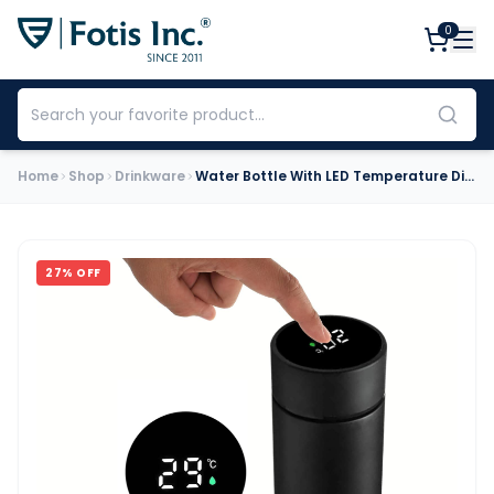
0
Home
Shop
Drinkware
Water Bottle With LED Temperature Display (500ml)
27
% OFF