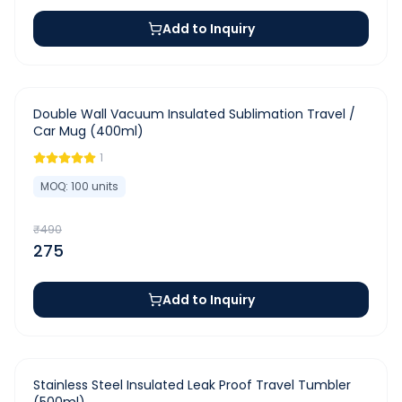
Add to Inquiry
-
44
%
Double Wall Vacuum Insulated Sublimation Travel /
Car Mug (400ml)
1
MOQ:
100
units
₹
490
275
Add to Inquiry
-
28
%
Stainless Steel Insulated Leak Proof Travel Tumbler