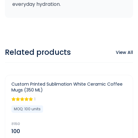
everyday hydration.
Related products
View All
-
33
%
Custom Printed Sublimation White Ceramic Coffee
Mugs (350 ML)
1
MOQ:
100
units
₹
150
100