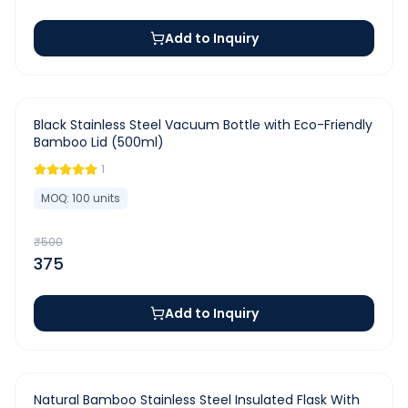
Add to Inquiry
-
25
%
Black Stainless Steel Vacuum Bottle with Eco-Friendly
Bamboo Lid (500ml)
1
MOQ:
100
units
₹
500
375
Add to Inquiry
-
25
%
Natural Bamboo Stainless Steel Insulated Flask With