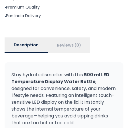
Premium Quality
•
Pan India Delivery
•
Description
Reviews (0)
Stay hydrated smarter with this
500 ml LED
Temperature Display Water Bottle
,
designed for convenience, safety, and modern
lifestyle needs. Featuring an intelligent touch-
sensitive LED display on the lid, it instantly
shows the internal temperature of your
beverage—helping you avoid sipping drinks
that are too hot or too cold.