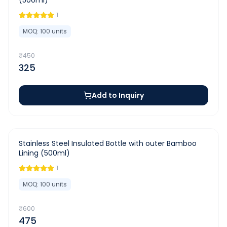
(500ml)
1
MOQ:
100
units
₹
450
325
Add to Inquiry
-
21
%
Stainless Steel Insulated Bottle with outer Bamboo
Lining (500ml)
1
MOQ:
100
units
₹
600
475