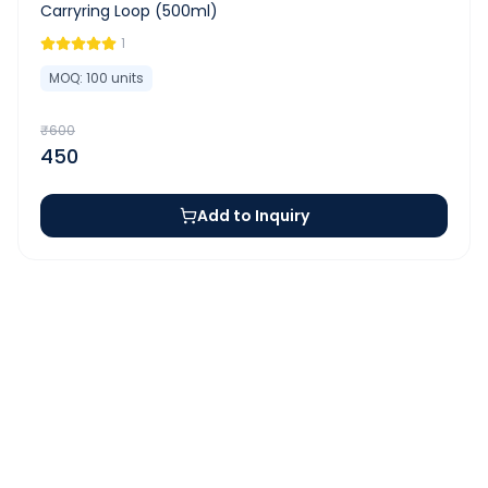
Carryring Loop (500ml)
1
MOQ:
100
units
₹
600
450
Add to Inquiry