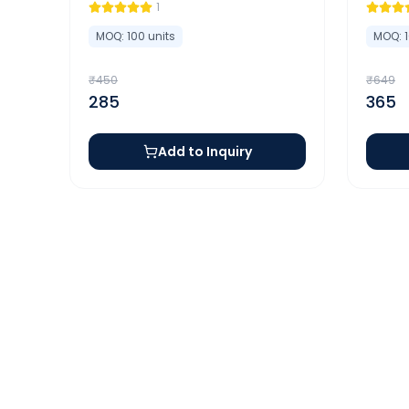
1
MOQ:
100
units
MOQ:
₹
450
₹
649
285
365
Add to Inquiry