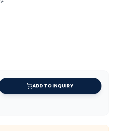
g.
ADD TO INQUIRY