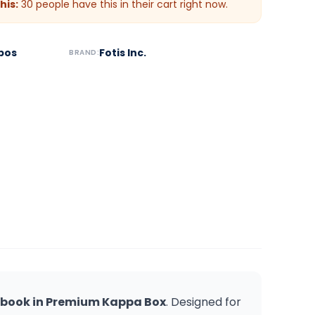
his:
30
people have this in their cart right now.
bos
Fotis Inc.
BRAND:
tebook in Premium Kappa Box
. Designed for