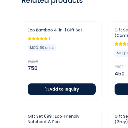
Related products
-
40
%
-
36
%
Eco Bamboo 4-in-1 Gift Set
Gift Se
(Came
1
MOQ:
50
units
MOQ:
₹
1,250
₹
699
750
450
Add to Inquiry
-
37
%
-
44
%
Gift Set 099 : Eco-Friendly
Gift S
Notebook & Pen
(Grey)