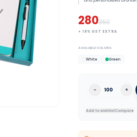
and personalized brandin
280
350
+
18
% GST EXTRA
AVAILABLE COLORS:
White
Green
-
+
Add to wishlist
Compare