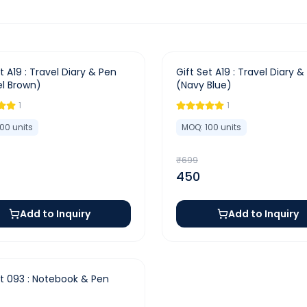
-
36
%
t A19 : Travel Diary & Pen
Gift Set A19 : Travel Diary &
l Brown)
(Navy Blue)
1
1
100
units
MOQ:
100
units
₹
699
450
Add to Inquiry
Add to Inquiry
et 093 : Notebook & Pen