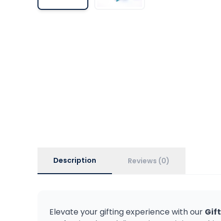
Description
Reviews (0)
Elevate your gifting experience with our
Gif