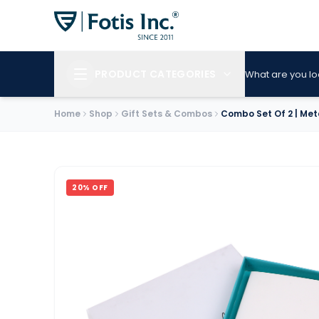
PRODUCT CATEGORIES
What are you lo
Home
Shop
Gift Sets & Combos
Combo Set Of 2 | Met
20
% OFF