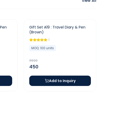
View All
-
36
%
 Pen
Gift Set A19 : Travel Diary & Pen
(Brown)
1
MOQ:
100
units
₹
699
450
Add to Inquiry