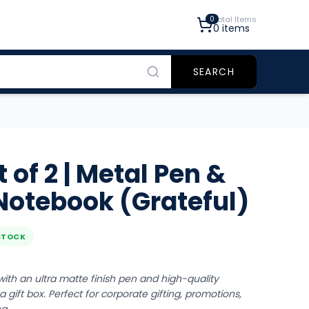
0
Total Items
0
items
SEARCH
of 2 | Metal Pen &
otebook (Grateful)
STOCK
ith an ultra matte finish pen and high-quality
 gift box. Perfect for corporate gifting, promotions,