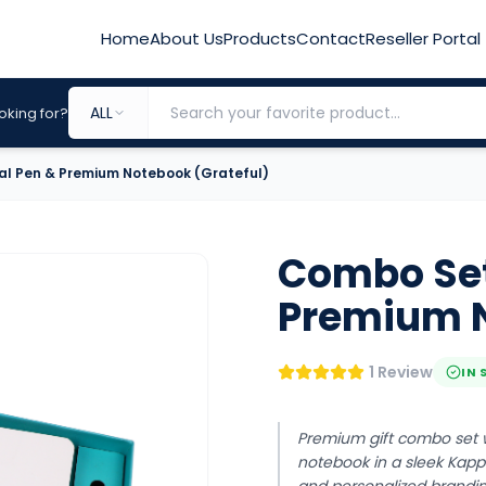
Home
About Us
Products
Contact
Reseller Portal
ALL
oking for?
al Pen & Premium Notebook (Grateful)
Combo Set 
Premium N
1 Review
IN 
Premium gift combo set w
notebook in a sleek Kappa