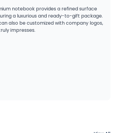
remium notebook provides a refined surface
suring a luxurious and ready-to-gift package.
bo can also be customized with company logos,
truly impresses.