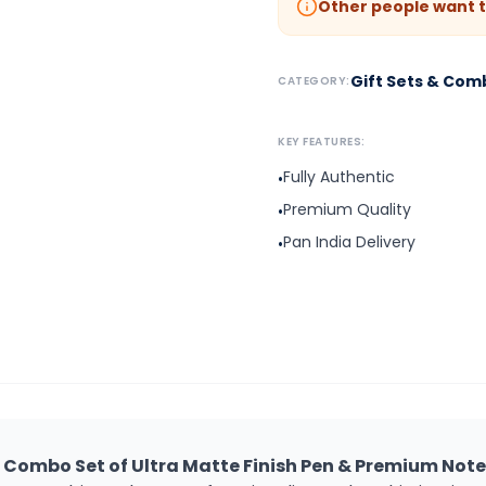
Other people want t
Gift Sets & Com
CATEGORY:
KEY FEATURES:
Fully Authentic
•
Premium Quality
•
Pan India Delivery
•
t Combo Set of Ultra Matte Finish Pen & Premium No