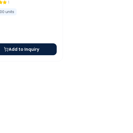
1
100
units
Add to Inquiry