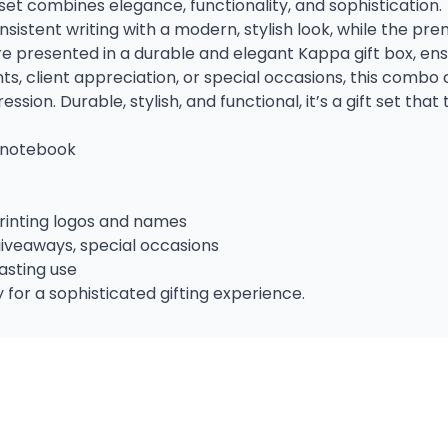
 set combines elegance, functionality, and sophistication.
nsistent writing with a modern, stylish look, while the p
 are presented in a durable and elegant Kappa gift box, en
nts, client appreciation, or special occasions, this com
ion. Durable, stylish, and functional, it’s a gift set that 
 notebook
printing logos and names
giveaways, special occasions
asting use
 for a sophisticated gifting experience.