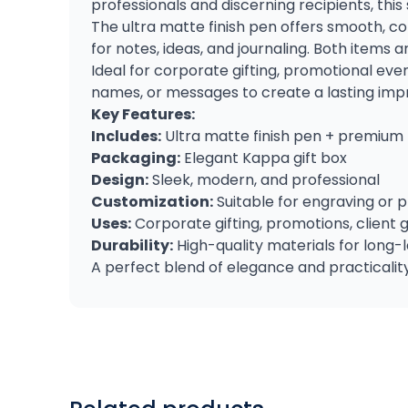
professionals and discerning recipients, this
The ultra matte finish pen offers smooth, co
for notes, ideas, and journaling. Both items
Ideal for corporate gifting, promotional eve
names, or messages to create a lasting impress
Key Features:
Includes:
Ultra matte finish pen + premium
Packaging:
Elegant Kappa gift box
Design:
Sleek, modern, and professional
Customization:
Suitable for engraving or 
Uses:
Corporate gifting, promotions, client 
Durability:
High-quality materials for long-l
A perfect blend of elegance and practicality