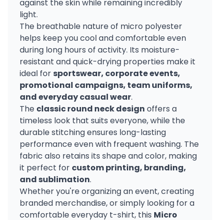
against the skin while remaining incredibly
light.
The breathable nature of micro polyester
helps keep you cool and comfortable even
during long hours of activity. Its moisture-
resistant and quick-drying properties make it
ideal for
sportswear, corporate events,
promotional campaigns, team uniforms,
and everyday casual wear
.
The
classic round neck design
offers a
timeless look that suits everyone, while the
durable stitching ensures long-lasting
performance even with frequent washing. The
fabric also retains its shape and color, making
it perfect for
custom printing, branding,
and sublimation
.
Whether you're organizing an event, creating
branded merchandise, or simply looking for a
comfortable everyday t-shirt, this
Micro