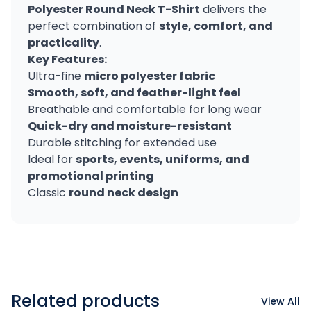
Polyester Round Neck T-Shirt
delivers the
perfect combination of
style, comfort, and
practicality
.
Key Features:
Ultra-fine
micro polyester fabric
Smooth, soft, and feather-light feel
Breathable and comfortable for long wear
Quick-dry and moisture-resistant
Durable stitching for extended use
Ideal for
sports, events, uniforms, and
promotional printing
Classic
round neck design
Related products
View All