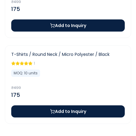
₹
499
175
Add to Inquiry
-
65
%
T-Shirts / Round Neck / Micro Polyester / Black
1
MOQ:
10
units
₹
499
175
Add to Inquiry