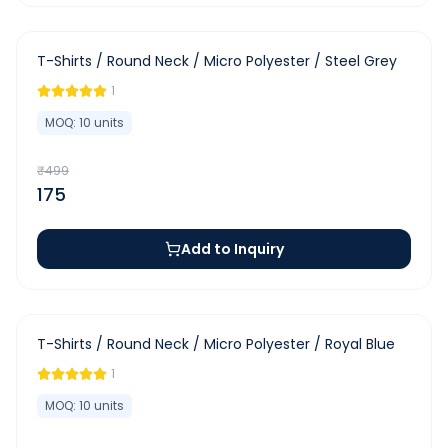
-
65
%
T-Shirts / Round Neck / Micro Polyester / Steel Grey
1
MOQ:
10
units
₹
499
175
Add to Inquiry
-
65
%
T-Shirts / Round Neck / Micro Polyester / Royal Blue
1
MOQ:
10
units