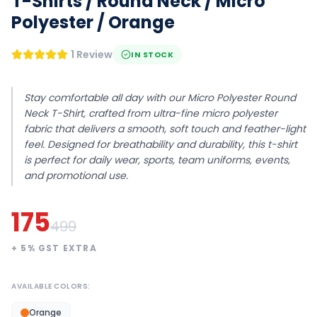
T-Shirts / Round Neck / Micro
Polyester / Orange
1 Review
IN STOCK
Stay comfortable all day with our Micro Polyester Round
Neck T-Shirt, crafted from ultra-fine micro polyester
fabric that delivers a smooth, soft touch and feather-light
feel. Designed for breathability and durability, this t-shirt
is perfect for daily wear, sports, team uniforms, events,
and promotional use.
175
499
+
5
% GST EXTRA
AVAILABLE COLORS:
Orange