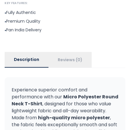
KEY FEATURES:
Fully Authentic
•
Premium Quality
•
Pan India Delivery
•
Description
Reviews (0)
Experience superior comfort and
performance with our
Micro Polyester Round
Neck T-Shirt
, designed for those who value
lightweight fabric and all-day wearability.
Made from
high-quality micro polyester
,
the fabric feels exceptionally smooth and soft