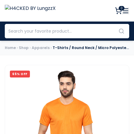
0
Home
Shop
Apparels
T-Shirts / Round Neck / Micro Polyester / Orange
65
% OFF