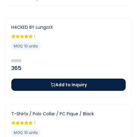
-
63
%
H4CKED BY LungzzX
1
MOQ:
10
units
₹
999
365
Add to Inquiry
-
63
%
T-Shirts / Polo Collar / PC Pique / Black
1
MOQ:
10
units