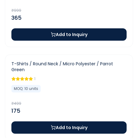
₹
999
365
Add to Inquiry
-
65
%
T-Shirts / Round Neck / Micro Polyester / Parrot
Green
1
MOQ:
10
units
₹
499
175
Add to Inquiry