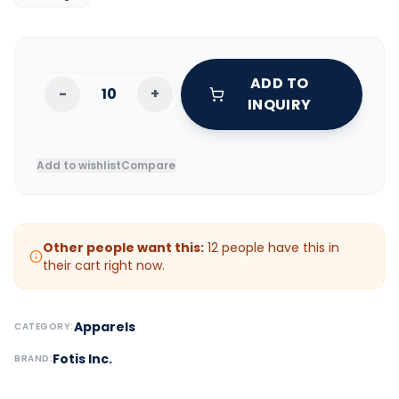
ADD TO
-
+
INQUIRY
Add to wishlist
Compare
Other people want this:
12
people have this in
their cart right now.
Apparels
CATEGORY:
Fotis Inc.
BRAND: