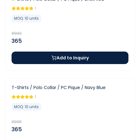
1
MOQ:
10
units
₹
999
365
Add to Inquiry
-
63
%
T-Shirts / Polo Collar / PC Pique / Navy Blue
1
MOQ:
10
units
₹
999
365