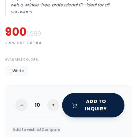
with a wrinkle-free, professional fit—ideal for all
occasions.
900
1,999
+
5
% GST EXTRA
AVAILABLE COLORS:
White
ADD TO
-
+
INQUIRY
Add to wishlist
Compare