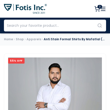
0
Home
Shop
Apparels
Anti Stain Formal Shirts By Mafatlal (White)
55
% OFF