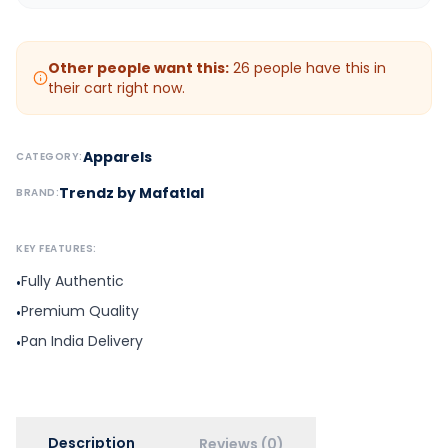
Other people want this:
26
people have this in
their cart right now.
Apparels
CATEGORY:
Trendz by Mafatlal
BRAND:
KEY FEATURES:
Fully Authentic
•
Premium Quality
•
Pan India Delivery
•
Description
Reviews (0)