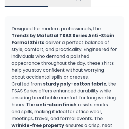
Designed for modern professionals, the
Trendz by Mafatlal TSAS Series Anti-Stain
Formal Shirts
deliver a perfect balance of
style, comfort, and practicality. Engineered for
individuals who demand a polished
appearance throughout the day, these shirts
help you stay confident without worrying
about accidental spills or creases.
Crafted from
sturdy poly-cotton fabric
, the
TSAS Series offers enhanced durability while
ensuring breathable comfort for long working
hours. The
anti-stain finish
resists marks
and spills, making it ideal for office wear,
meetings, travel, and formal events. The
wrinkle-free property
ensures a crisp, neat