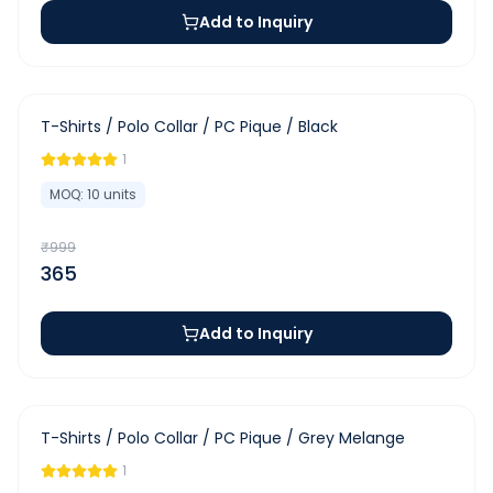
Add to Inquiry
-
63
%
T-Shirts / Polo Collar / PC Pique / Black
1
MOQ:
10
units
₹
999
365
Add to Inquiry
-
63
%
T-Shirts / Polo Collar / PC Pique / Grey Melange
1