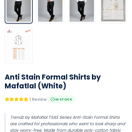
Anti Stain Formal Shirts by
Mafatlal (White)
1 Review
IN STOCK
Trendz by Mafatlal TSAS Series Anti-Stain Formal Shirts
are crafted for professionals who want to look sharp and
stay worry-free. Made from durable poly-cotton fabric