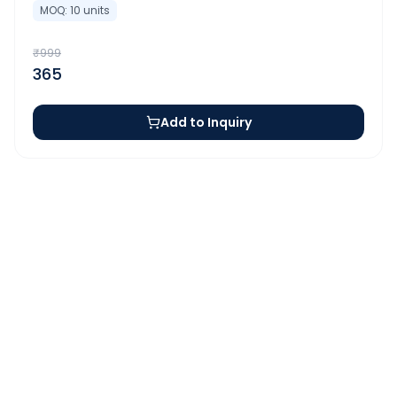
MOQ:
10
units
₹
999
365
Add to Inquiry