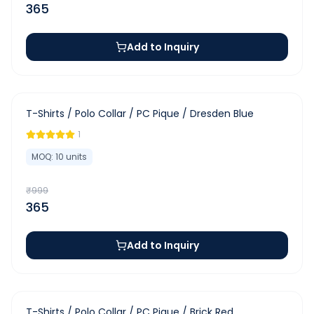
365
Add to Inquiry
-
63
%
T-Shirts / Polo Collar / PC Pique / Dresden Blue
1
MOQ:
10
units
₹
999
365
Add to Inquiry
-
63
%
T-Shirts / Polo Collar / PC Pique / Brick Red