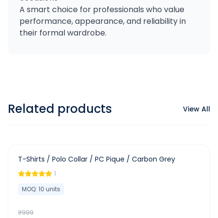
A smart choice for professionals who value
performance, appearance, and reliability in
their formal wardrobe.
Related products
View All
-
63
%
T-Shirts / Polo Collar / PC Pique / Carbon Grey
1
MOQ:
10
units
₹
999