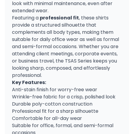
look with minimal maintenance, even after
extended wear.
Featuring a
professional fit
, these shirts
provide a structured silhouette that
complements all body types, making them
suitable for daily office wear as well as formal
and semi-formal occasions. Whether you are
attending client meetings, corporate events,
or business travel, the TSAS Series keeps you
looking sharp, composed, and effortlessly
professional.
Key Features:
Anti-stain finish for worry-free wear
Wrinkle-free fabric for a crisp, polished look
Durable poly-cotton construction
Professional fit for a sharp silhouette
Comfortable for all-day wear
Suitable for office, formal, and semi-formal
occasions