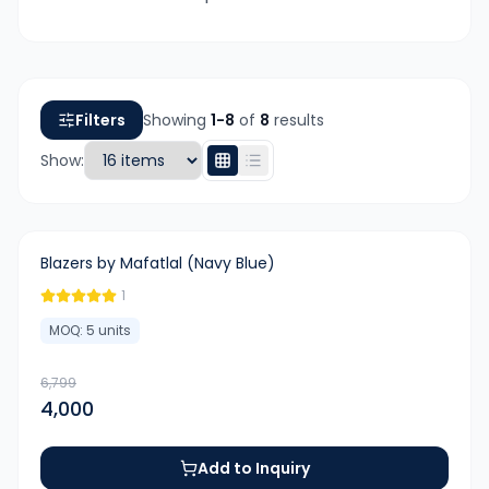
Filters
Showing
1-
8
of
8
results
Show:
-
41
%
Blazers by Mafatlal (Navy Blue)
1
MOQ:
5
units
6,799
4,000
Add to Inquiry