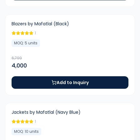
-
41
%
Blazers by Mafatlal (Black)
1
MOQ:
5
units
6,799
4,000
Add to Inquiry
-
50
%
Jackets by Mafatlal (Navy Blue)
1
MOQ:
10
units