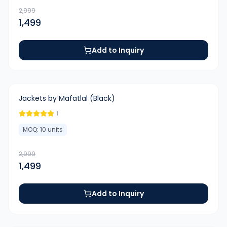
2,999
1,499
Add to Inquiry
-
50
%
Jackets by Mafatlal (Black)
1
MOQ:
10
units
2,999
1,499
Add to Inquiry