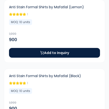
-
55
%
Anti Stain Formal Shirts by Mafatlal (Lemon)
1
MOQ:
10
units
1,999
900
Add to Inquiry
-
55
%
Anti Stain Formal Shirts by Mafatlal (Black)
1
MOQ:
10
units
1,999
900