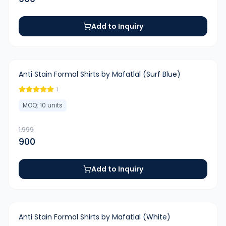
Add to Inquiry
-
55
%
Anti Stain Formal Shirts by Mafatlal (Surf Blue)
1
MOQ:
10
units
1,999
900
Add to Inquiry
-
55
%
Anti Stain Formal Shirts by Mafatlal (White)