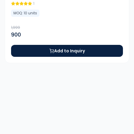
1
MOQ:
10
units
1,999
900
Add to Inquiry