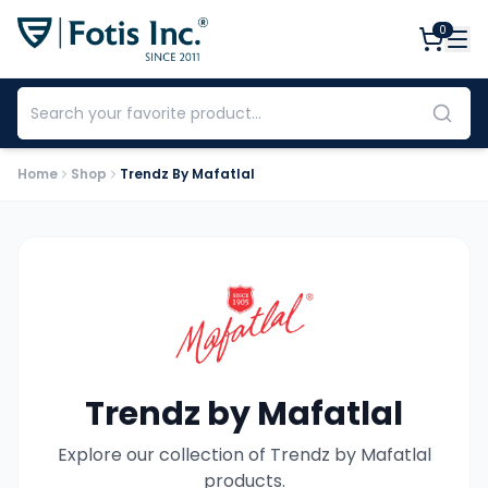
0
Home
Shop
Trendz By Mafatlal
Trendz by Mafatlal
Explore our collection of
Trendz by Mafatlal
products.