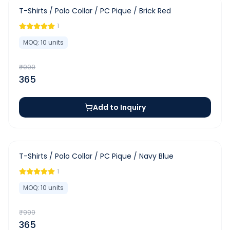
-
63
%
T-Shirts / Polo Collar / PC Pique / Brick Red
1
MOQ:
10
units
₹
999
365
Add to Inquiry
-
63
%
T-Shirts / Polo Collar / PC Pique / Navy Blue
1
MOQ:
10
units
₹
999
365