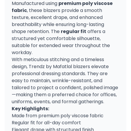
Manufactured using
premium poly viscose
fabric
, these blazers provide a smooth
texture, excellent drape, and enhanced
breathability while ensuring long-lasting
shape retention. The
regular fit
offers a
structured yet comfortable silhouette,
suitable for extended wear throughout the
workday.
With meticulous stitching and a timeless
design, Trendz by Mafatlal blazers elevate
professional dressing standards. They are
easy to maintain, wrinkle-resistant, and
tailored to project a confident, polished image
—making them a preferred choice for offices,
uniforms, events, and formal gatherings.
Key Highlights:
Made from premium poly viscose fabric
Regular fit for all-day comfort
Elegant drape with structured finish