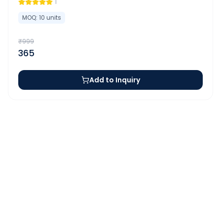
1
MOQ:
10
units
₹
999
365
Add to Inquiry