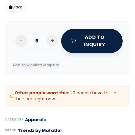
Black
ADD TO
-
+
INQUIRY
Add to wishlist
Compare
Other people want this:
20
people have this in
their cart right now.
Apparels
CATEGORY:
Trendz by Mafatlal
BRAND: