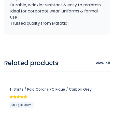
Durable, wrinkle-resistant & easy to maintain
Ideal for corporate wear, uniforms & formal
use
Trusted quality from Mafatlal
Related products
View All
-
63
%
T-Shirts / Polo Collar / PC Pique / Carbon Grey
1
MOQ:
10
units