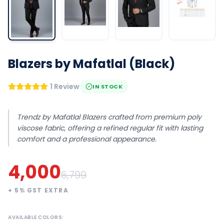
Blazers by Mafatlal (Black)
1 Review
IN STOCK
Trendz by Mafatlal Blazers crafted from premium poly
viscose fabric, offering a refined regular fit with lasting
comfort and a professional appearance.
4,000
6,799
+
5
% GST EXTRA
AVAILABLE COLORS: