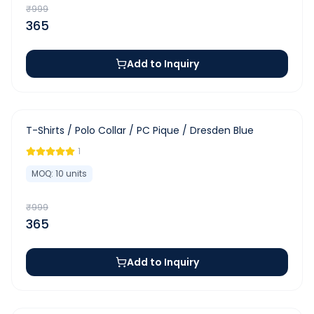
₹
999
365
Add to Inquiry
-
63
%
T-Shirts / Polo Collar / PC Pique / Dresden Blue
1
MOQ:
10
units
₹
999
365
Add to Inquiry