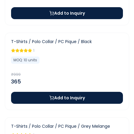
Add to Inquiry
-
63
%
T-Shirts / Polo Collar / PC Pique / Black
1
MOQ:
10
units
₹
999
365
Add to Inquiry
-
63
%
T-Shirts / Polo Collar / PC Pique / Grey Melange