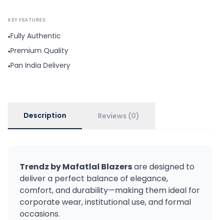
KEY FEATURES:
Fully Authentic
•
Premium Quality
•
Pan India Delivery
•
Description
Reviews (0)
Trendz by Mafatlal Blazers
are designed to
deliver a perfect balance of elegance,
comfort, and durability—making them ideal for
corporate wear, institutional use, and formal
occasions.