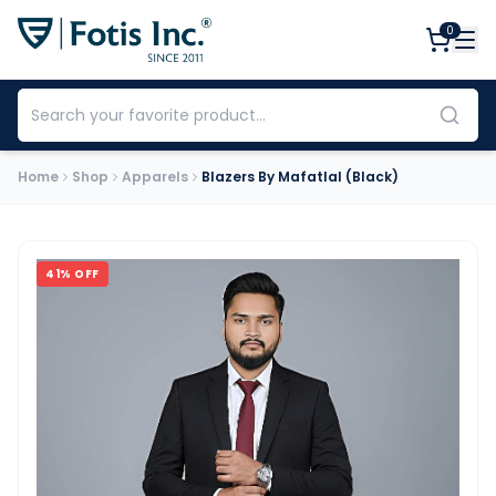
0
Home
Shop
Apparels
Blazers By Mafatlal (Black)
41
% OFF