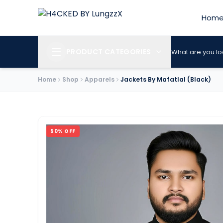
Hom
PRODUCT CATEGORIES
What are you lo
Home
Shop
Apparels
Jackets By Mafatlal (Black)
50
% OFF