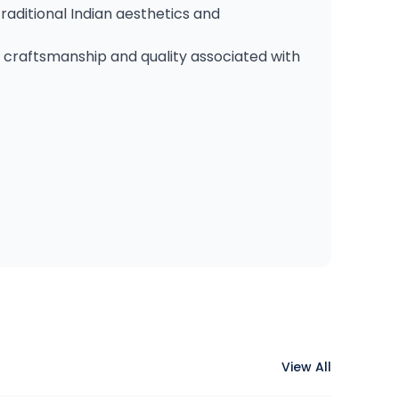
raditional Indian aesthetics and
d craftsmanship and quality associated with
View All