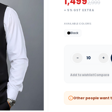
1,499
2,999
+
5
% GST EXTRA
AVAILABLE COLORS:
Black
-
+
Add to wishlist
Compare
Other people want t