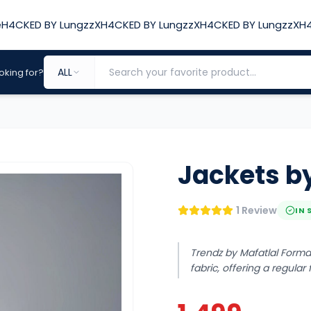
e
H4CKED BY LungzzX
H4CKED BY LungzzX
H4CKED BY LungzzX
H4
ALL
oking for?
Jackets by
1 Review
IN 
Trendz by Mafatlal Forma
fabric, offering a regular