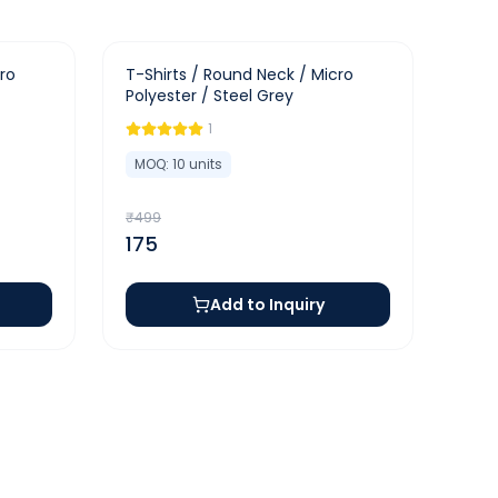
-
65
%
ro
T-Shirts / Round Neck / Micro
Polyester / Steel Grey
1
MOQ:
10
units
₹
499
175
Add to Inquiry