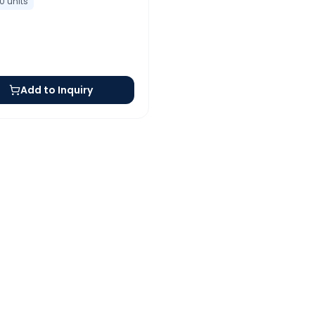
10
units
Add to Inquiry