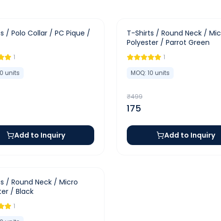
-
65
%
s / Polo Collar / PC Pique /
T-Shirts / Round Neck / Mic
Polyester / Parrot Green
1
1
10
units
MOQ:
10
units
₹
499
175
Add to Inquiry
Add to Inquiry
ts / Round Neck / Micro
ter / Black
1