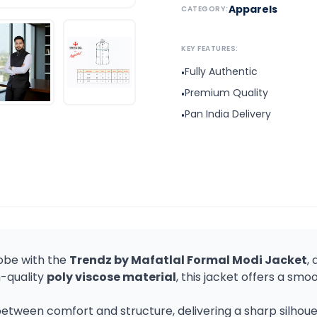
Apparels
CATEGORY:
KEY FEATURES:
Fully Authentic
•
Premium Quality
•
Pan India Delivery
•
obe with the
Trendz by Mafatlal Formal Modi Jacket
,
h-quality
poly viscose material
, this jacket offers a smoo
tween comfort and structure, delivering a sharp silhouett