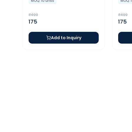
MOQ:
10
units
MOQ:
₹
499
₹
499
175
175
Add to Inquiry