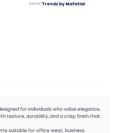
Trendz by Mafatlal
BRAND:
 designed for individuals who value elegance,
th texture, durability, and a crisp finish that
e suitable for office wear, business