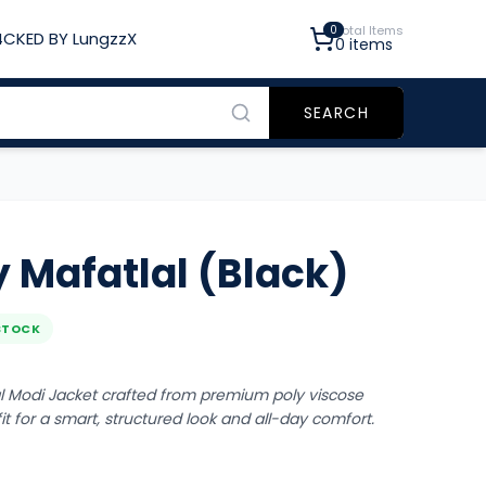
0
Total Items
CKED BY LungzzX
0
items
SEARCH
 Mafatlal (Black)
STOCK
l Modi Jacket crafted from premium poly viscose
 fit for a smart, structured look and all-day comfort.