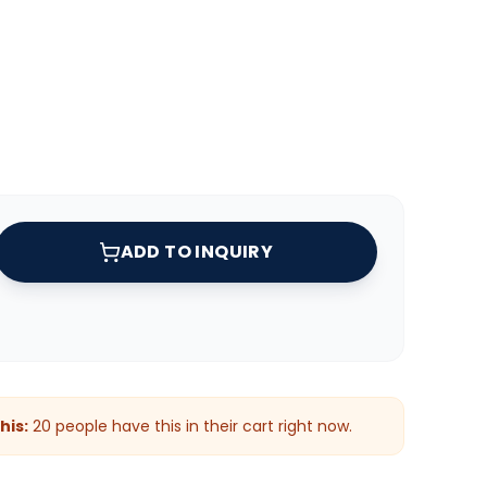
ADD TO INQUIRY
his:
20
people have this in their cart right now.