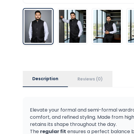
Description
Reviews (0)
Elevate your formal and semi-formal wardr
comfort, and refined styling. Made from hig
retains its shape throughout the day.
The
regular fit
ensures a perfect balance be