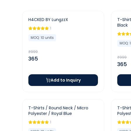
-
63
%
-
63
%
H4CKED BY LungzzX
T-Shirt
Black
1
MOQ:
10
units
MOQ:
₹
999
₹
999
365
365
Add to Inquiry
-
65
%
-
65
%
T-Shirts / Round Neck / Micro
T-Shir
Polyester / Royal Blue
Polyes
1