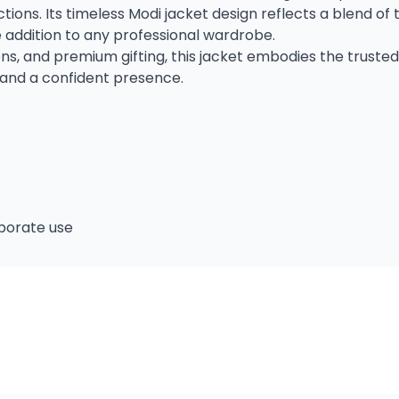
ons. Its timeless Modi jacket design reflects a blend of t
e addition to any professional wardrobe.
ons, and premium gifting, this jacket embodies the truste
and a confident presence.
rporate use