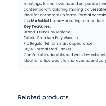
meetings, formal events, and corporate functi
contemporary tailoring, making it a versatil
Ideal for corporate uniforms, formal occasi
the
Mafatlal
brand—ensuring a smart look 
Key Features:
Brand: Trendz by Mafatlal
Fabric: Premium Poly Viscose
Fit: Regular Fit for smart appearance
Style: Formal Modi Jacket
Comfortable, durable, and wrinkle-resistant
Ideal for office wear, formal events, and co
Related products